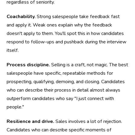
regardless of seniority.
Coachability.
 Strong salespeople take feedback fast 
and apply it. Weak ones explain why the feedback 
doesn't apply to them. You'll spot this in how candidates 
respond to follow-ups and pushback during the interview 
itself.
Process discipline.
 Selling is a craft, not magic. The best 
salespeople have specific, repeatable methods for 
prospecting, qualifying, demoing, and closing. Candidates 
who can describe their process in detail almost always 
outperform candidates who say "I just connect with 
people."
Resilience and drive.
 Sales involves a lot of rejection. 
Candidates who can describe specific moments of 