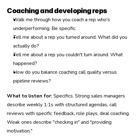
Coaching and developing reps
Walk me through how you coach a rep who's 
underperforming. Be specific.
Tell me about a rep you turned around. What did you 
actually do?
Tell me about a rep you couldn't turn around. What 
happened?
How do you balance coaching call quality versus 
pipeline reviews?
What to listen for:
 Specifics. Strong sales managers 
describe weekly 1:1s with structured agendas, call 
reviews with specific feedback, role plays, deal coaching. 
Weak ones describe "checking in" and "providing 
motivation."