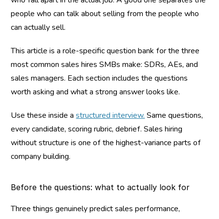
who fall apart in the actual job. A good one separates the 
people who can talk about selling from the people who 
can actually sell.
This article is a role-specific question bank for the three 
most common sales hires SMBs make: SDRs, AEs, and 
sales managers. Each section includes the questions 
worth asking and what a strong answer looks like.
Use these inside a 
structured interview.
 Same questions, 
every candidate, scoring rubric, debrief. Sales hiring 
without structure is one of the highest-variance parts of 
company building.
Before the questions: what to actually look for
Three things genuinely predict sales performance, 