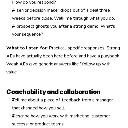
How do you respond?
A senior decision maker drops out of a deal three 
weeks before close. Walk me through what you do.
A prospect ghosts you after a strong demo. What's 
your sequence?
What to listen for:
 Practical, specific responses. Strong 
AEs have actually been here before and have a playbook. 
Weak AEs give generic answers like "follow up with 
value."
Coachability and collaboration
Tell me about a piece of feedback from a manager 
that changed how you sell.
Describe how you work with marketing, customer 
success, or product teams.