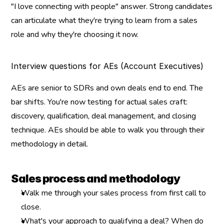
"I love connecting with people" answer. Strong candidates 
can articulate what they're trying to learn from a sales 
role and why they're choosing it now.
Interview questions for AEs (Account Executives)
AEs are senior to SDRs and own deals end to end. The 
bar shifts. You're now testing for actual sales craft: 
discovery, qualification, deal management, and closing 
technique. AEs should be able to walk you through their 
methodology in detail.
Sales process and methodology
Walk me through your sales process from first call to 
close.
What's your approach to qualifying a deal? When do 