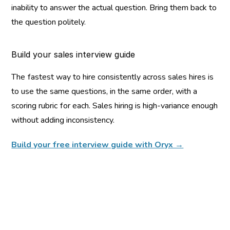
inability to answer the actual question. Bring them back to 
the question politely.
Build your sales interview guide
The fastest way to hire consistently across sales hires is 
to use the same questions, in the same order, with a 
scoring rubric for each. Sales hiring is high-variance enough 
without adding inconsistency.
Build your free interview guide with Oryx →
You might also like...