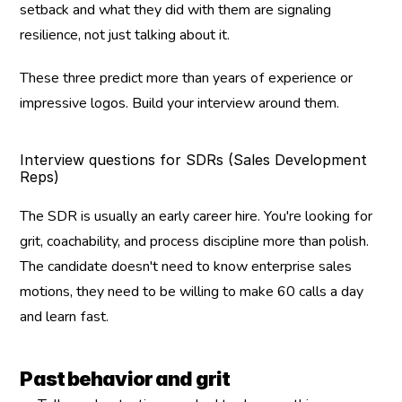
setback and what they did with them are signaling 
resilience, not just talking about it.
These three predict more than years of experience or 
impressive logos. Build your interview around them.
Interview questions for SDRs (Sales Development 
Reps)
The SDR is usually an early career hire. You're looking for 
grit, coachability, and process discipline more than polish. 
The candidate doesn't need to know enterprise sales 
motions, they need to be willing to make 60 calls a day 
and learn fast.
Past behavior and grit