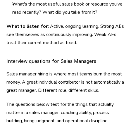
What's the most useful sales book or resource you've 
read recently? What did you take from it?
What to listen for:
 Active, ongoing learning. Strong AEs 
see themselves as continuously improving. Weak AEs 
treat their current method as fixed.
Interview questions for Sales Managers
Sales manager hiring is where most teams burn the most 
money. A great individual contributor is not automatically a 
great manager. Different role, different skills.
The questions below test for the things that actually 
matter in a sales manager: coaching ability, process 
building, hiring judgment, and operational discipline.