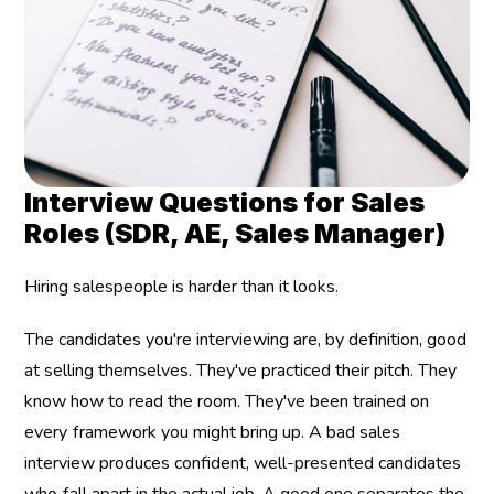
Interview Questions for Sales 
Roles (SDR, AE, Sales Manager)
Hiring salespeople is harder than it looks.
The candidates you're interviewing are, by definition, good 
at selling themselves. They've practiced their pitch. They 
know how to read the room. They've been trained on 
every framework you might bring up. A bad sales 
interview produces confident, well-presented candidates 