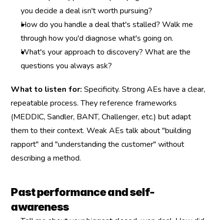
you decide a deal isn't worth pursuing?
How do you handle a deal that's stalled? Walk me 
through how you'd diagnose what's going on.
What's your approach to discovery? What are the 
questions you always ask?
What to listen for:
 Specificity. Strong AEs have a clear, 
repeatable process. They reference frameworks 
(MEDDIC, Sandler, BANT, Challenger, etc.) but adapt 
them to their context. Weak AEs talk about "building 
rapport" and "understanding the customer" without 
describing a method.
Past performance and self-
awareness