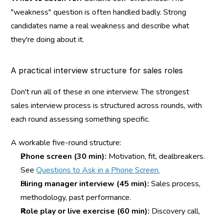
"weakness" question is often handled badly. Strong 
candidates name a real weakness and describe what 
they're doing about it.
A practical interview structure for sales roles
Don't run all of these in one interview. The strongest 
sales interview process is structured across rounds, with 
each round assessing something specific.
A workable five-round structure:
Phone screen (30 min):
 Motivation, fit, dealbreakers. 
See 
Questions to Ask in a Phone Screen.
Hiring manager interview (45 min):
 Sales process, 
methodology, past performance.
Role play or live exercise (60 min):
 Discovery call, 