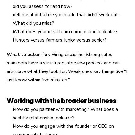
did you assess for and how?
Tell me about a hire you made that didn't work out. 
What did you miss?
What does your ideal team composition look like? 
Hunters versus farmers, junior versus senior?
What to listen for:
 Hiring discipline. Strong sales 
managers have a structured interview process and can 
articulate what they look for. Weak ones say things like "I 
just know within five minutes."
Working with the broader business
How do you partner with marketing? What does a 
healthy relationship look like?
How do you engage with the founder or CEO on 
commercial strategy?