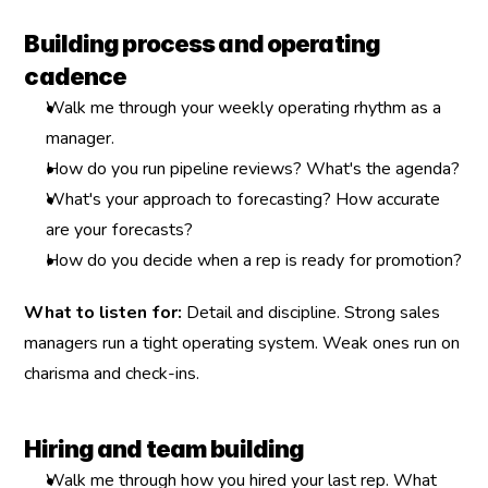
Building process and operating 
cadence
Walk me through your weekly operating rhythm as a 
manager.
How do you run pipeline reviews? What's the agenda?
What's your approach to forecasting? How accurate 
are your forecasts?
How do you decide when a rep is ready for promotion?
What to listen for:
 Detail and discipline. Strong sales 
managers run a tight operating system. Weak ones run on 
charisma and check-ins.
Hiring and team building
Walk me through how you hired your last rep. What 