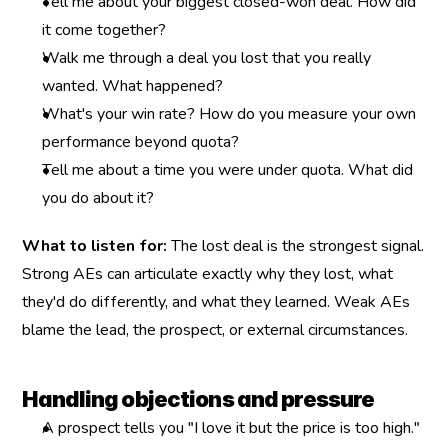
Tell me about your biggest closed-won deal. How did 
it come together?
Walk me through a deal you lost that you really 
wanted. What happened?
What's your win rate? How do you measure your own 
performance beyond quota?
Tell me about a time you were under quota. What did 
you do about it?
What to listen for:
 The lost deal is the strongest signal. 
Strong AEs can articulate exactly why they lost, what 
they'd do differently, and what they learned. Weak AEs 
blame the lead, the prospect, or external circumstances.
Handling objections and pressure
A prospect tells you "I love it but the price is too high." 