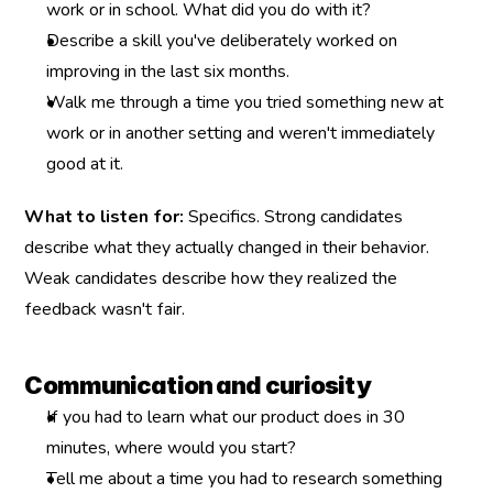
work or in school. What did you do with it?
Describe a skill you've deliberately worked on 
improving in the last six months.
Walk me through a time you tried something new at 
work or in another setting and weren't immediately 
good at it.
What to listen for:
 Specifics. Strong candidates 
describe what they actually changed in their behavior. 
Weak candidates describe how they realized the 
feedback wasn't fair.
Communication and curiosity
If you had to learn what our product does in 30 
minutes, where would you start?
Tell me about a time you had to research something 