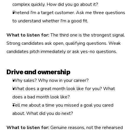
complex quickly. How did you go about it?
Pretend I'm a target customer. Ask me three questions 
to understand whether I'm a good fit.
What to listen for:
 The third one is the strongest signal. 
Strong candidates ask open, qualifying questions. Weak 
candidates pitch immediately or ask yes-no questions.
Drive and ownership
Why sales? Why now in your career?
What does a great month look like for you? What 
does a bad month look like?
Tell me about a time you missed a goal you cared 
about. What did you do next?
What to listen for:
 Genuine reasons, not the rehearsed 