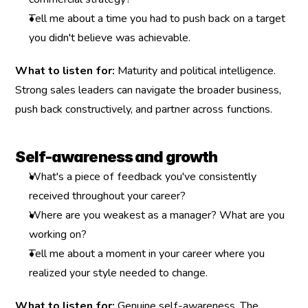
Tell me about a time you had to push back on a target 
you didn't believe was achievable.
What to listen for:
 Maturity and political intelligence. 
Strong sales leaders can navigate the broader business, 
push back constructively, and partner across functions.
Self-awareness and growth
What's a piece of feedback you've consistently 
received throughout your career?
Where are you weakest as a manager? What are you 
working on?
Tell me about a moment in your career where you 
realized your style needed to change.
What to listen for:
 Genuine self-awareness. The 