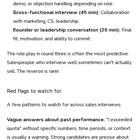
demo, or objection handling depending on role.
Cross-functional interview (45 min):
 Collaboration 
with marketing, CS, leadership.
Founder or leadership conversation (30 min):
 Final 
fit, motivation, and ability to commit.
The role play in round three is often the most predictive. 
Salespeople who interview well sometimes can't actually 
sell. The reverse is rarer.
Red flags to watch for
A few patterns to watch for across sales interviews.
Vague answers about past performance.
 "I exceeded 
quota" without specific numbers, time periods, or context 
is usually a warning. Strong candidates are precise about 