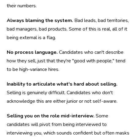
their numbers.
Always blaming the system.
 Bad leads, bad territories, 
bad managers, bad products. Some of this is real, all of it 
being external is a flag.
No process language.
 Candidates who can't describe 
how they sell, just that they're "good with people," tend 
to be high-variance hires.
Inability to articulate what's hard about selling.
Selling is genuinely difficult. Candidates who don't 
acknowledge this are either junior or not self-aware.
Selling you on the role mid-interview.
 Some 
candidates will pivot from being interviewed to 
interviewing you, which sounds confident but often masks 