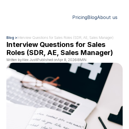
Pricing
Blog
About us
Blog >
Interview Questions for Sales Roles (SDR, AE, Sales Manager)
Interview Questions for Sales 
Roles (SDR, AE, Sales Manager)
Written by
Alex Just
I
Published on
Apr 8, 2026
I
8
MIN