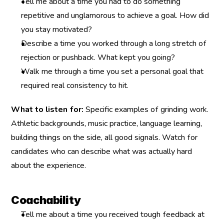
Tell me about a time you had to do something 
repetitive and unglamorous to achieve a goal. How did 
you stay motivated?
Describe a time you worked through a long stretch of 
rejection or pushback. What kept you going?
Walk me through a time you set a personal goal that 
required real consistency to hit.
What to listen for:
 Specific examples of grinding work. 
Athletic backgrounds, music practice, language learning, 
building things on the side, all good signals. Watch for 
candidates who can describe what was actually hard 
about the experience.
Coachability
Tell me about a time you received tough feedback at 